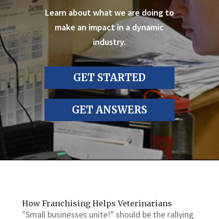
Learn about what we are doing to
make an impact in a dynamic
industry.
GET STARTED
GET ANSWERS
How Franchising Helps Veterinarians
"Small businesses unite!" should be the rallying