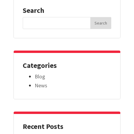
Search
Search
for:
Categories
Blog
News
Recent Posts