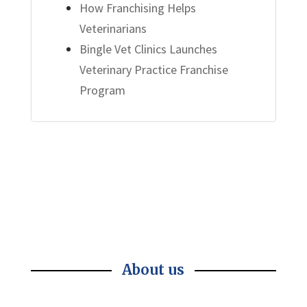
How Franchising Helps
Veterinarians
Bingle Vet Clinics Launches
Veterinary Practice Franchise
Program
About us