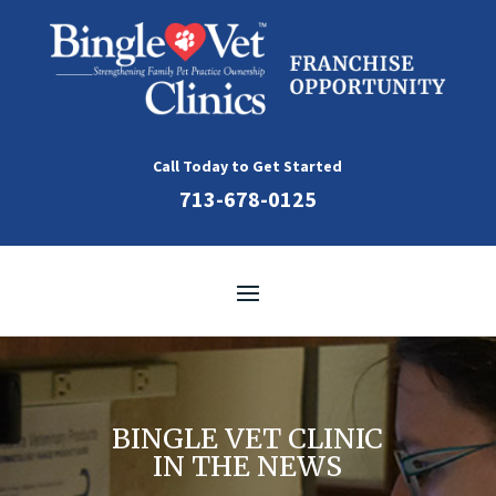
Skip
to
content
Call Today to Get Started
713-678-0125
BINGLE VET CLINIC
IN THE NEWS