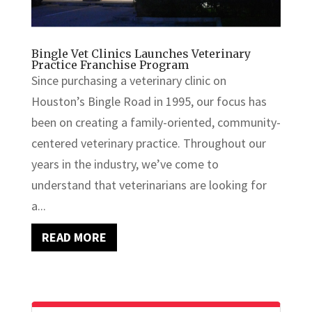
Bingle Vet Clinics Launches Veterinary
Practice Franchise Program
Since purchasing a veterinary clinic on
Houston’s Bingle Road in 1995, our focus has
been on creating a family-oriented, community-
centered veterinary practice. Throughout our
years in the industry, we’ve come to
understand that veterinarians are looking for
a...
READ MORE