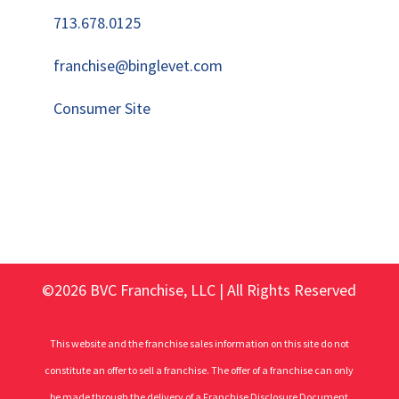
713.678.0125
franchise@binglevet.com
Consumer Site
©2026 BVC Franchise, LLC | All Rights Reserved
This website and the franchise sales information on this site do not
constitute an offer to sell a franchise. The offer of a franchise can only
be made through the delivery of a Franchise Disclosure Document