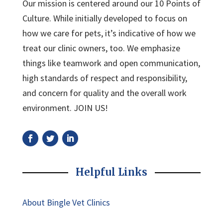
Our mission is centered around our 10 Points of
Culture. While initially developed to focus on
how we care for pets, it’s indicative of how we
treat our clinic owners, too. We emphasize
things like teamwork and open communication,
high standards of respect and responsibility,
and concern for quality and the overall work
environment. JOIN US!
Helpful Links
About Bingle Vet Clinics