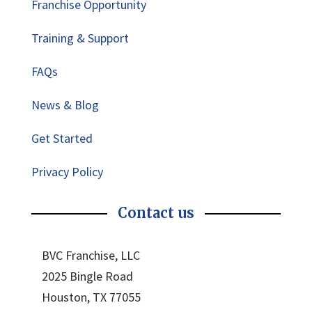
Franchise Opportunity
Training & Support
FAQs
News & Blog
Get Started
Privacy Policy
Contact us
BVC Franchise, LLC
2025 Bingle Road
Houston, TX 77055