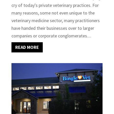
cry of today's private veterinary practices. For
many reasons, some not even unique to the
veterinary medicine sector, many practitioners
have handed their businesses over to larger
companies or corporate conglomerates....
READ MORE